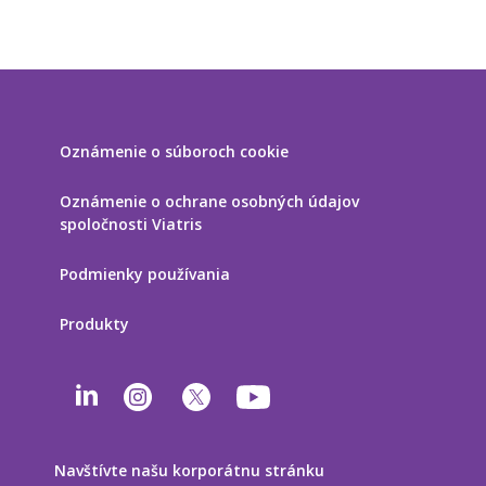
Oznámenie o súboroch cookie
Oznámenie o ochrane osobných údajov
spoločnosti Viatris
Podmienky používania
Produkty
Navštívte našu korporátnu stránku