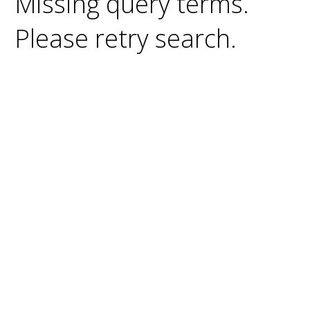
Missing query terms.
Please retry search.