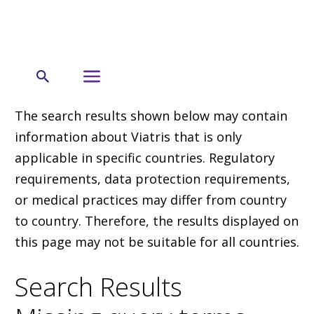
The search results shown below may contain
information about Viatris that is only
applicable in specific countries. Regulatory
requirements, data protection requirements,
or medical practices may differ from country
to country. Therefore, the results displayed on
this page may not be suitable for all countries.
Search Results