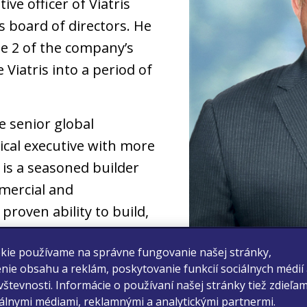
ive officer of Viatris
 board of directors. He
se 2 of the company’s
 Viatris into a period of
e senior global
cal executive with more
 is a seasoned builder
mercial and
proven ability to build,
 organizations. He also
kie používame na správne fungovanie našej stránky,
developing and executing
nie obsahu a reklám, poskytovanie funkcií sociálnych médií
ess development
števnosti. Informácie o používaní našej stránky tiež zdieľa
iálnymi médiami, reklamnými a analytickými partnermi.