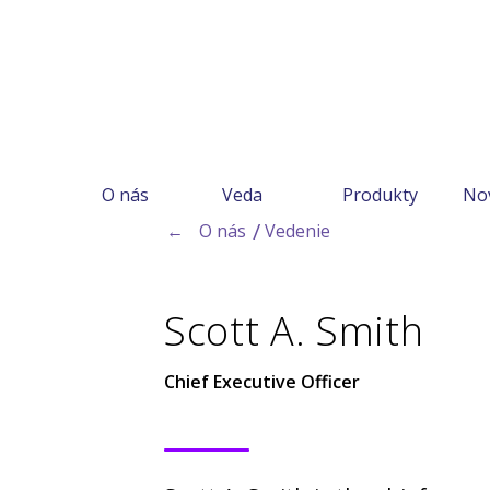
O nás
Veda
Produkty
No
←
O nás
Vedenie
Scott A. Smith
Chief Executive Officer