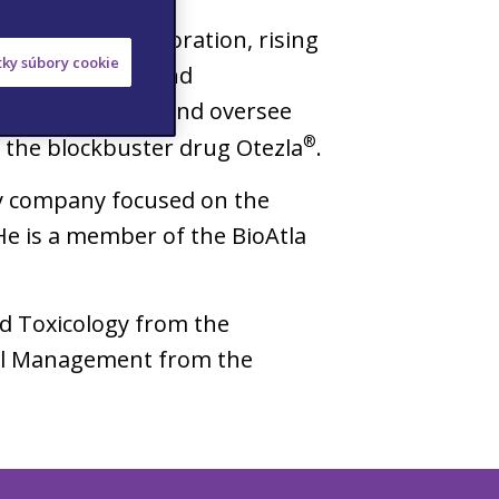
at Celgene Corporation, rising
etky súbory cookie
f Inflammation and
ne was to build and oversee
®
f the blockbuster drug Otezla
.
ogy company focused on the
He is a member of the BioAtla
nd Toxicology from the
onal Management from the