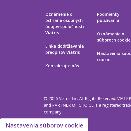
Oznámenie o
Podmienky
ochrane osobných
používania
údajov spoločnosti
Viatris
Oznámenie o
súboroch cookie
Linka dodržiavania
predpisov Viatris
Nastavenia súb
cookie
Kontaktujte nás
© 2026 Viatris Inc. All Rights Reserved. VIATRI
and PARTNER OF CHOICE is a registered tradem
company.
Nastavenia súborov cookie