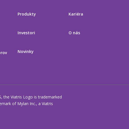
Produkty
Kariéra
Investori
O nás
Novinky
orov
S, the Viatris Logo is trademarked
ark of Mylan Inc., a Viatris