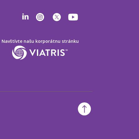
Navštívte našu korporátnu stránku