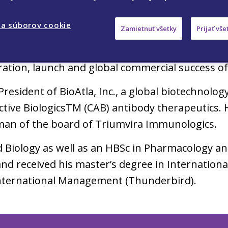
mith was President and Chief Operating Officer 
a súborov cookie
Zamietnuť všetky
Prijať vš
bal Head of Immunology, and then President o
hievements during his 10-year career at Celge
tration, launch and global commercial success o
President of BioAtla, Inc., a global biotechnol
ctive BiologicsTM (CAB) antibody therapeutics. 
rman of the board of Triumvira Immunologics.
d Biology as well as an HBSc in Pharmacology a
and received his master’s degree in Internati
nternational Management (Thunderbird).