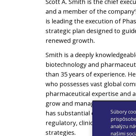
Scott A. Smith is the chief execut
and a member of the company’s
is leading the execution of Pha
strategic plan designed to guide
renewed growth.
Smith is a deeply knowledgeabl
biotechnology and pharmaceuti
than 35 years of experience. He
who possesses vast global com
pharmaceutical expertise and a 
grow and manage large complex
Súbory coo
has substantial experience in 
prispôsobe
regulatory, clinical, and busin
analýzu náv
strategies.
našimi soc