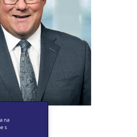
 a na
me s