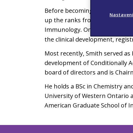
Before becoming Viatris’ CEO, S
Nastaveni
up the ranks from SVP and Glo
Immunology. One of his many ac
the clinical development, regis
Most recently, Smith served as 
development of Conditionally A
board of directors and is Chai
He holds a BSc in Chemistry an
University of Western Ontario 
American Graduate School of I