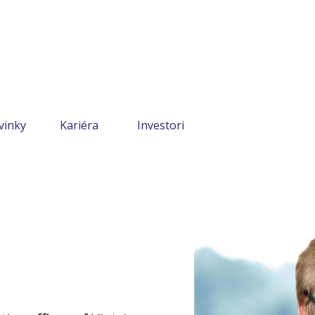
vinky
Kariéra
Investori